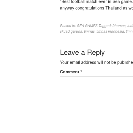
“Best football match ever in Sea game
anyway congratulations Thailand as wel
Posted in:
SEA GAMES
Tagged:
9horses
,
ind
skuad garuda
,
timnas
,
timnas indonesia
,
timn
Leave a Reply
Your email address will not be publishe
Comment
*