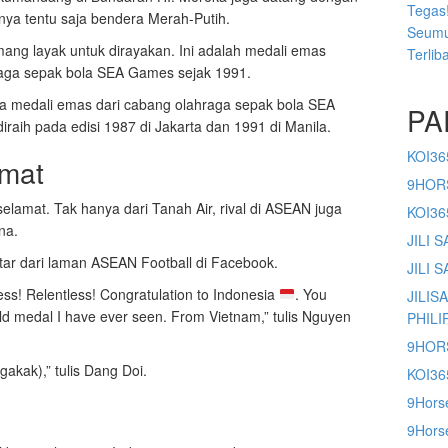
Tegas!
anya tentu saja bendera Merah-Putih.
Seumu
ng layak untuk dirayakan. Ini adalah medali emas
Terlib
raga sepak bola SEA Games sejak 1991.
iga medali emas dari cabang olahraga sepak bola SEA
PA
aih pada edisi 1987 di Jakarta dan 1991 di Manila.
KOI36
amat
9HOR
elamat. Tak hanya dari Tanah Air, rival di ASEAN juga
KOI3
na.
JILI 
r dari laman ASEAN Football di Facebook.
JILI 
less! Relentless! Congratulation to Indonesia
. You
JILIS
ld medal I have ever seen. From Vietnam,” tulis Nguyen
PHILI
9HOR
gakak),” tulis Dang Doi.
KOI36
9Hors
9Horse