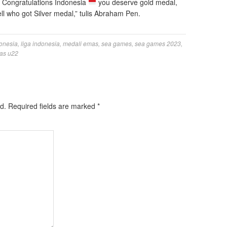
. Congratulations Indonesia
you deserve gold medal,
l who got Silver medal,” tulis Abraham Pen.
onesia
,
liga indonesia
,
medali emas
,
sea games
,
sea games 2023
,
as u22
d.
Required fields are marked
*