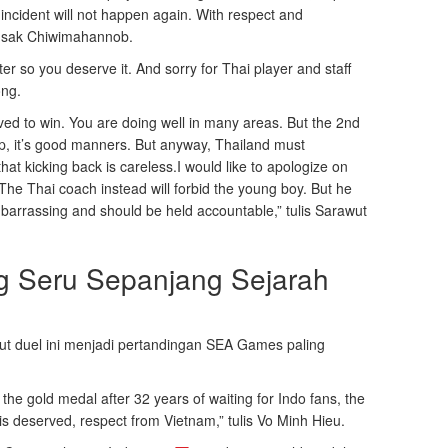
 incident will not happen again. With respect and
ongsak Chiwimahannob.
er so you deserve it. And sorry for Thai player and staff
ong.
ed to win. You are doing well in many areas. But the 2nd
up, it’s good manners. But anyway, Thailand must
hat kicking back is careless.I would like to apologize on
The Thai coach instead will forbid the young boy. But he
embarrassing and should be held accountable,” tulis Sarawut
ng Seru Sepanjang Sejarah
 duel ini menjadi pertandingan SEA Games paling
he gold medal after 32 years of waiting for Indo fans, the
 is deserved, respect from Vietnam,” tulis Vo Minh Hieu.