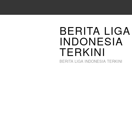
BERITA LIGA
INDONESIA
TERKINI
BERITA LIGA INDONESIA TERKINI