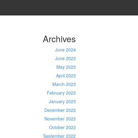
Archives
June 2024
June 2023
May 2023
April 2023
March 2023
February 2023
January 2023
December 2022
November 2022
October 2022
September 2022