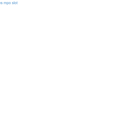
es mpo slot