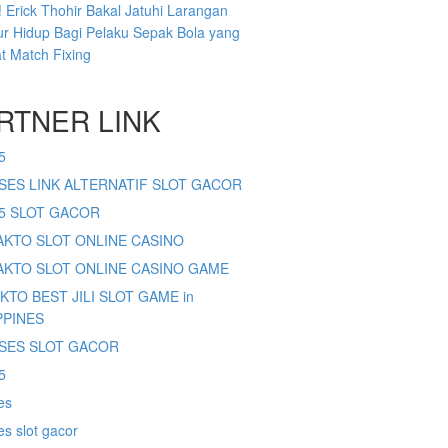
 Erick Thohir Bakal Jatuhi Larangan
r Hidup Bagi Pelaku Sepak Bola yang
at Match Fixing
RTNER LINK
5
SES LINK ALTERNATIF SLOT GACOR
65 SLOT GACOR
SAKTO SLOT ONLINE CASINO
SAKTO SLOT ONLINE CASINO GAME
AKTO BEST JILI SLOT GAME in
PPINES
SES SLOT GACOR
5
es
s slot gacor