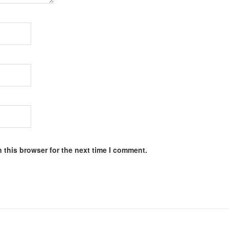
 this browser for the next time I comment.