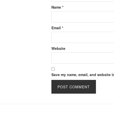
Name
*
Email
*
Website
Save my name, email, and website in