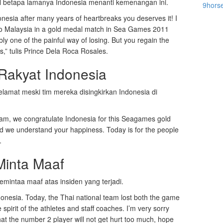
l betapa lamanya Indonesia menanti kemenangan ini.
9hors
nesia after many years of heartbreaks you deserves it! I
to Malaysia in a gold medal match in Sea Games 2011
bly one of the painful way of losing. But you regain the
,” tulis Prince Dela Roca Rosales.
akyat Indonesia
elamat meski tim mereka disingkirkan Indonesia di
etnam, we congratulate Indonesia for this Seagames gold
nd we understand your happiness. Today is for the people
.
Minta Maaf
mintaa maaf atas insiden yang terjadi.
onesia. Today, the Thai national team lost both the game
 spirit of the athletes and staff coaches. I’m very sorry
that the number 2 player will not get hurt too much, hope