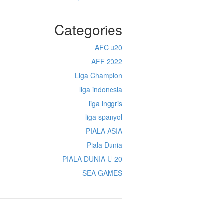
Categories
AFC u20
AFF 2022
Liga Champion
liga indonesia
liga inggris
liga spanyol
PIALA ASIA
Piala Dunia
PIALA DUNIA U-20
SEA GAMES