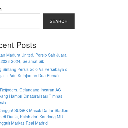
h
SEARCH
cent Posts
kan Madura United, Persib Sah Juara
 2023-2024, Selamat Sib !
 Bintang Persis Solo Vs Persebaya di
iga 1: Adu Ketajaman Dua Pemain
i Reijnders, Gelandang Incaran AC
yang Hampir Dinaturalisasi Timnas
esia
 Bangga! SUGBK Masuk Daftar Stadion
k di Dunia, Kalah dari Kandang MU
ngguli Markas Real Madrid