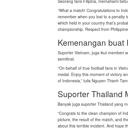
Seorang fans Filipina, memahami betu
“What a match! Congratulations to Indo
remember when you lost to a penalty 
which held in your country that’s proba
championship. Respect from Philippines
Kemenangan buat R
Suporter Vietnam, juga ikut memberi s
semifinal.
“On behalf of true football fans in Vi
medal. Enjoy this moment of victory a
of Indonesia,” tulis Nguyen Thanh Tam
Suporter Thailand 
Banyak juga suporter Thailand yang me
“Congrats to the clean champion of Ind
picture, the result of the match, and the
about this terrible incident. And hope 