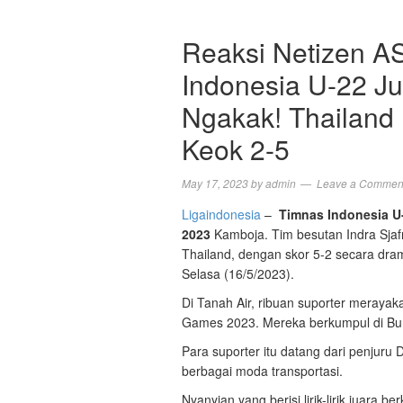
Reaksi Netizen A
Indonesia U-22 J
Ngakak! Thailand
Keok 2-5
May 17, 2023
by
admin
Leave a Commen
Ligaindonesia
–
Timnas Indonesia U
2023
Kamboja. Tim besutan Indra Sja
Thailand, dengan skor 5-2 secara dra
Selasa (16/5/2023).
Di Tanah Air, ribuan suporter meraya
Games 2023. Mereka berkumpul di Bun
Para suporter itu datang dari penjur
berbagai moda transportasi.
Nyanyian yang berisi lirik-lirik juar