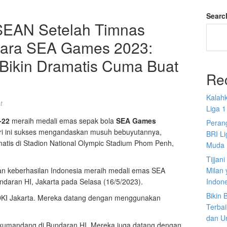
Searc
SEAN Setelah Timnas
uara SEA Games 2023:
 Bikin Dramatis Cuma Buat
Re
Kalah
t
Liga 1
-22
meraih medali emas sepak bola
SEA Games
Perang
fri ini sukses mengandaskan musuh bebuyutannya,
BRI L
matis di Stadion National Olympic Stadium Phom Penh,
Muda
Tijjan
kan keberhasilan Indonesia meraih medali emas SEA
Milan 
daran HI, Jakarta pada Selasa (16/5/2023).
Indon
Bikin
u DKI Jakarta. Mereka datang dengan menggunakan
Terbai
dan U
a berkumandang di Bundaran HI. Mereka juga datang dengan