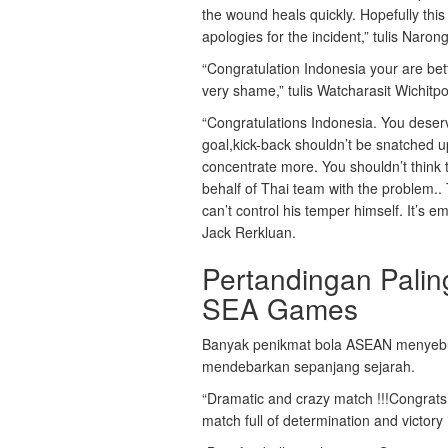
the wound heals quickly. Hopefully this
apologies for the incident,” tulis Nar
“Congratulation Indonesia your are bett
very shame,” tulis Watcharasit Wichitp
“Congratulations Indonesia. You deserv
goal,kick-back shouldn’t be snatched 
concentrate more. You shouldn’t think t
behalf of Thai team with the problem.. 
can’t control his temper himself. It’s 
Jack Rerkluan.
Pertandingan Pali
SEA Games
Banyak penikmat bola ASEAN menyebut
mendebarkan sepanjang sejarah.
“Dramatic and crazy match !!!Congrats t
match full of determination and victory