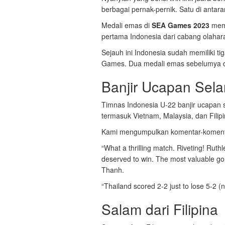
berbagai pernak-pernik. Satu di antar
Medali emas di
SEA Games 2023
mema
pertama Indonesia dari cabang olaha
Sejauh ini Indonesia sudah memiliki t
Games. Dua medali emas sebelumya dir
Banjir Ucapan Sel
Timnas Indonesia U-22 banjir ucapan s
termasuk Vietnam, Malaysia, dan Filipi
Kami mengumpulkan komentar-komenta
“What a thrilling match. Riveting! Ruth
deserved to win. The most valuable go
Thanh.
“Thailand scored 2-2 just to lose 5-2 (n
Salam dari Filipina